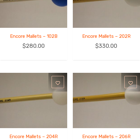
Encore Mallets – 102B
Encore Mallets – 202R
$
280.00
$
330.00
Encore Mallets – 204R
Encore Mallets – 206R