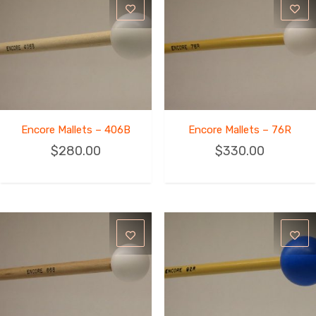
Encore Mallets – 406B
Encore Mallets – 76R
$
280.00
$
330.00