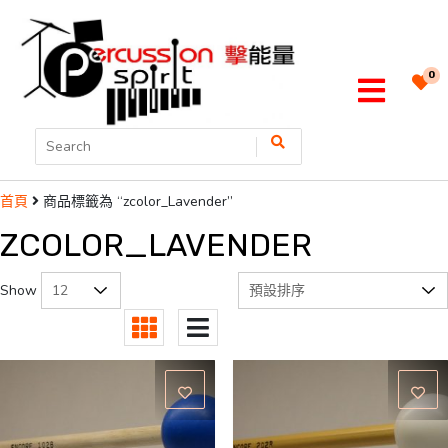
0
商品標籤為 “zcolor_Lavender”
首頁
ZCOLOR_LAVENDER
Show