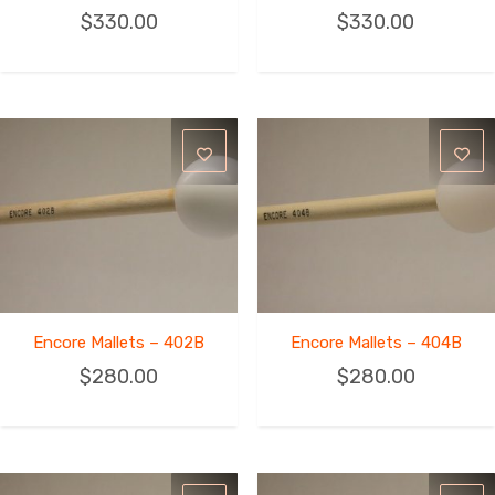
$
330.00
$
330.00
Encore Mallets – 402B
Encore Mallets – 404B
$
280.00
$
280.00