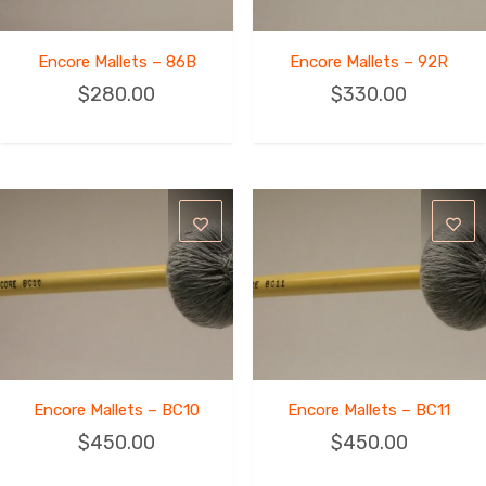
Encore Mallets – 86B
Encore Mallets – 92R
$
280.00
$
330.00
Encore Mallets – BC10
Encore Mallets – BC11
$
450.00
$
450.00