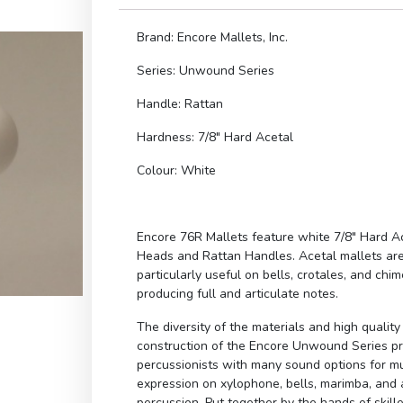
Brand: Encore Mallets, Inc.
Series: Unwound Series
Handle: Rattan
Hardness: 7/8″ Hard Acetal
Colour: White
Encore 76R Mallets feature white 7/8″ Hard A
Heads and Rattan Handles. Acetal mallets ar
particularly useful on bells, crotales, and chim
producing full and articulate notes.
The diversity of the materials and high quality
construction of the Encore Unwound Series p
percussionists with many sound options for m
expression on xylophone, bells, marimba, and a
percussion. Put together by the hands of skill