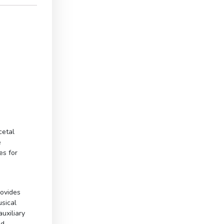
cetal
e
es for
rovides
usical
uxiliary
ed