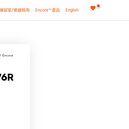
0
練習室/樂器租用
Encore™ 產品
English
/ Encore
76R