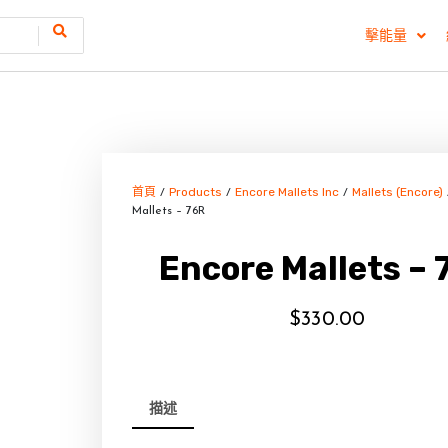
擊能量
首頁
Products
Encore Mallets Inc
Mallets (Encore)
/
/
/
Mallets – 76R
Encore Mallets – 
$
330.00
描述