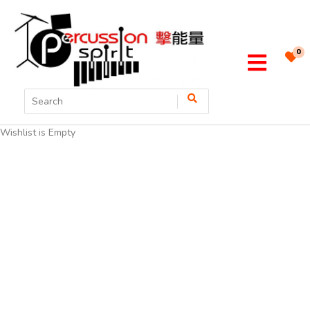
0
Wishlist is Empty