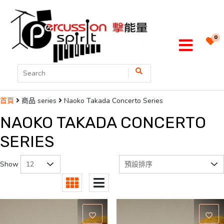
0
商品 series
Naoko Takada Concerto Series
首頁
NAOKO TAKADA CONCERTO
SERIES
Show