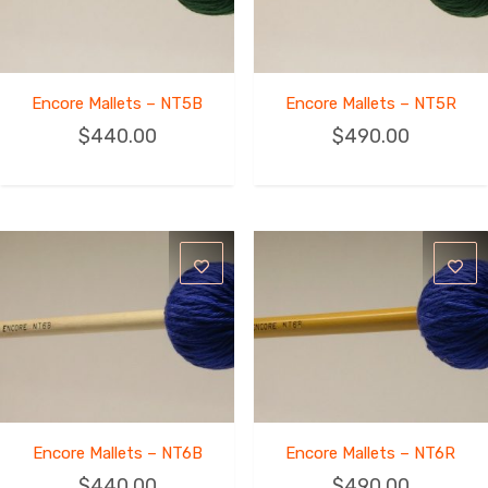
Encore Mallets – NT5B
Encore Mallets – NT5R
$
440.00
$
490.00
Encore Mallets – NT6B
Encore Mallets – NT6R
$
440.00
$
490.00