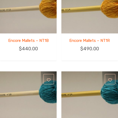
Encore Mallets – NT1B
Encore Mallets – NT1R
$
440.00
$
490.00