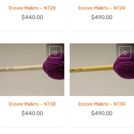
Encore Mallets – NT2B
Encore Mallets – NT2R
$
440.00
$
490.00
Encore Mallets – NT3B
Encore Mallets – NT3R
$
440.00
$
490.00