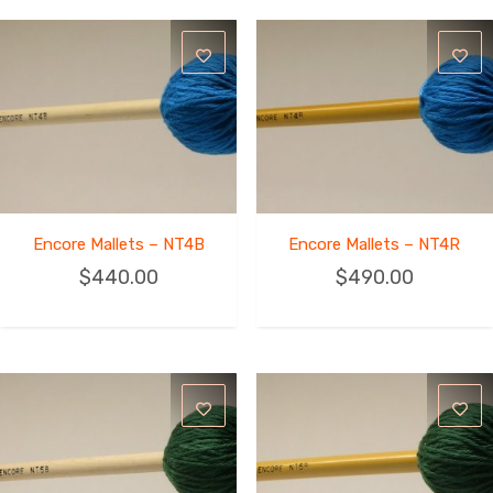
Encore Mallets – NT4B
Encore Mallets – NT4R
$
440.00
$
490.00