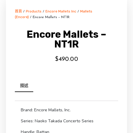
首頁
Products
Encore Mallets Inc
Mallets
/
/
/
(Encore)
/ Encore Mallets – NT1R
Encore Mallets –
NT1R
$
490.00
描述
Brand: Encore Mallets, Inc.
Series: Naoko Takada Concerto Series
Handle: Rattan