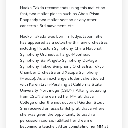
Naoko Takda recommends using this mallet on
fast, two mallet pieces such as Abe’s Prism
Rhapsody two mallet section or any other
concerto’s 3rd movement, etc.
Naoko Takada was born in Todyo, Japan. She
has appeared as a soloist with many orchestras
including Houston Symphony, China National
Symphony Orchestra, Fargo-Moorhead
Symphony, SanAngelo Symphony, DuPage
Symphony, Tokyo Symphony Orchestra, Tokyo
Chamber Orchestra and Xalapa Symphony
(Mexico). As an exchange student she studied
with Karen Ervin-Pershing at California State
University, Northridge (CSUN). After graduating
from CSUN she earned her MM at Ithaca
College under the instruction of Gordon Stout.
She received an assistantship at Ithaca where
she was given the opportunity to teach a
percussion course, fulfilled her dream of
becoming a teacher. After completing her MM at