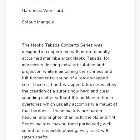
Hardness: Very Hard
Colour: Marigold
The Naoko Takada Concerto Series was
designed in cooperation with internationally
acclaimed marimba artist Naoko Takada, for
marimbists desiring extra articulation and
projection while maintaining the richness and
full fundamental sound of a latex wrapped
core. Encore’s hand-wrapped latex cores allow
the creation of a surprisingly hard and clear
sounding mallet without the addition of harsh
overtones which usually accompany a mallet of
that hardness. These mallets are harder,
heavier, and brighter than both the NZ and NM
Series mallets, making them particularly well
suited for ensemble playing. Very hard, with
rattan shafts.