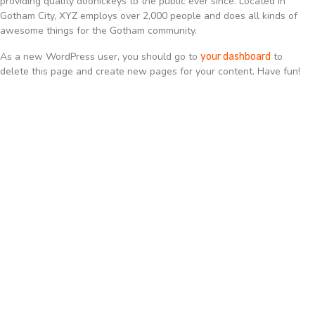
providing quality doohickeys to the public ever since. Located in
Gotham City, XYZ employs over 2,000 people and does all kinds of
awesome things for the Gotham community.
As a new WordPress user, you should go to
to
your dashboard
delete this page and create new pages for your content. Have fun!