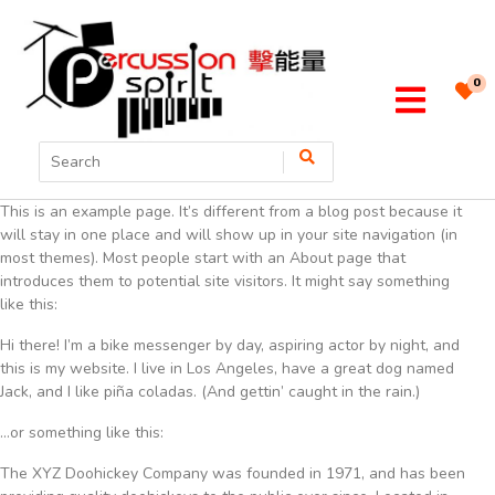
0
This is an example page. It’s different from a blog post because it
will stay in one place and will show up in your site navigation (in
most themes). Most people start with an About page that
introduces them to potential site visitors. It might say something
like this:
Hi there! I’m a bike messenger by day, aspiring actor by night, and
this is my website. I live in Los Angeles, have a great dog named
Jack, and I like piña coladas. (And gettin’ caught in the rain.)
…or something like this:
The XYZ Doohickey Company was founded in 1971, and has been