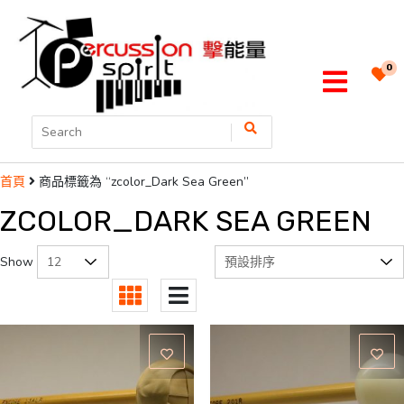
0
商品標籤為 “zcolor_Dark Sea Green”
首頁
ZCOLOR_DARK SEA GREEN
Show