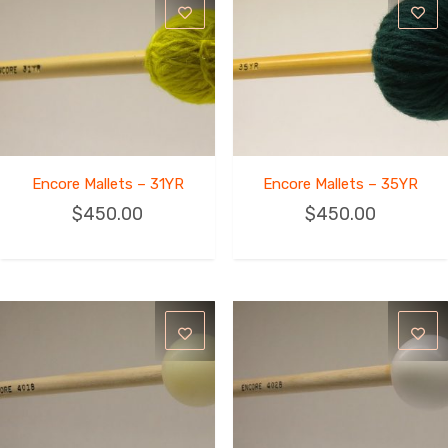
Encore Mallets – 31YR
Encore Mallets – 35YR
$
450.00
$
450.00