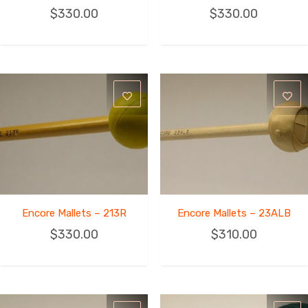
$
330.00
$
330.00
Encore Mallets – 213R
Encore Mallets – 23ALB
$
330.00
$
310.00