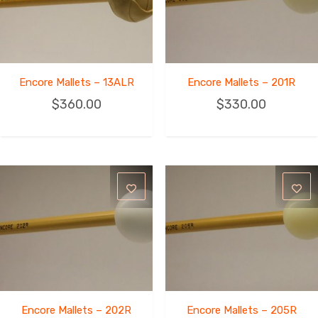
Encore Mallets – 13ALR
Encore Mallets – 201R
$
360.00
$
330.00
Encore Mallets – 202R
Encore Mallets – 205R