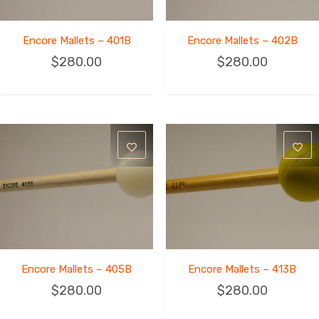
Encore Mallets – 401B
Encore Mallets – 402B
$
280.00
$
280.00
Encore Mallets – 405B
Encore Mallets – 413B
$
280.00
$
280.00