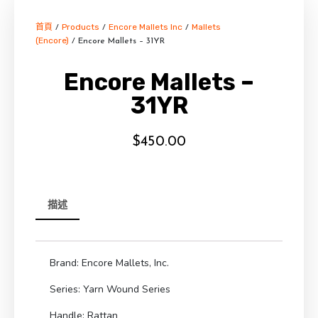
首頁
Products
Encore Mallets Inc
Mallets
/
/
/
(Encore)
/ Encore Mallets – 31YR
Encore Mallets –
31YR
$
450.00
描述
Brand: Encore Mallets, Inc.
Series: Yarn Wound Series
Handle: Rattan