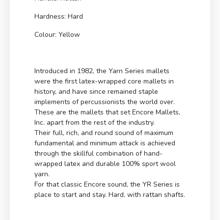
Hardness: Hard
Colour: Yellow
Introduced in 1982, the Yarn Series mallets
were the first latex-wrapped core mallets in
history, and have since remained staple
implements of percussionists the world over.
These are the mallets that set Encore Mallets,
Inc. apart from the rest of the industry.
Their full, rich, and round sound of maximum
fundamental and minimum attack is achieved
through the skillful combination of hand-
wrapped latex and durable 100% sport wool
yarn.
For that classic Encore sound, the YR Series is
place to start and stay. Hard, with rattan shafts.