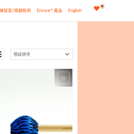
0
練習室/樂器租用
Encore™ 產品
English