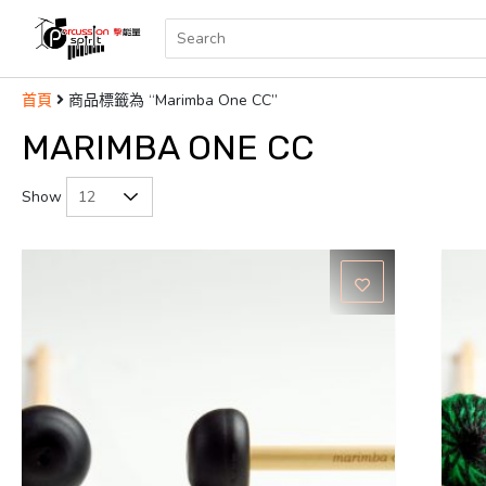
商品標籤為 “Marimba One CC”
首頁
MARIMBA ONE CC
Show