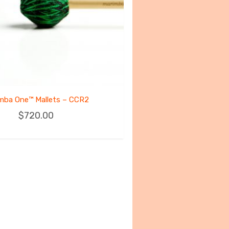
mba One™ Mallets – CCR2
$
720.00