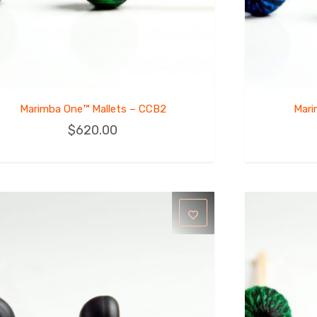
Marimba One™ Mallets – CCB2
Mari
$
620.00