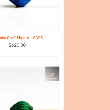
mba One™ Mallets – CCB3
$
620.00