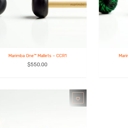
Marimba One™ Mallets – CCR1
Mari
$
550.00