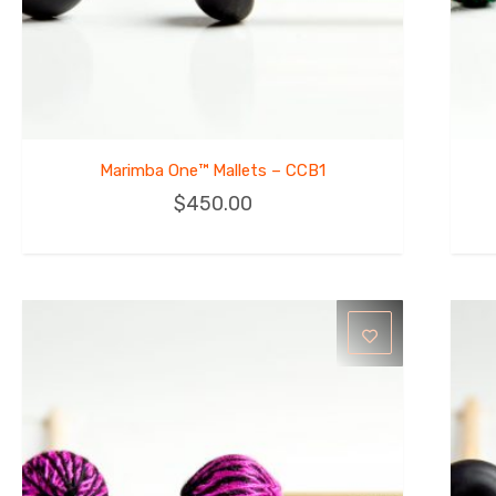
Marimba One™ Mallets – CCB1
$
450.00