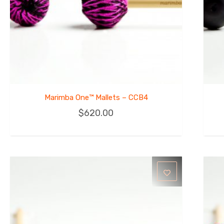
Marimba One™ Mallets – CCB4
$
620.00