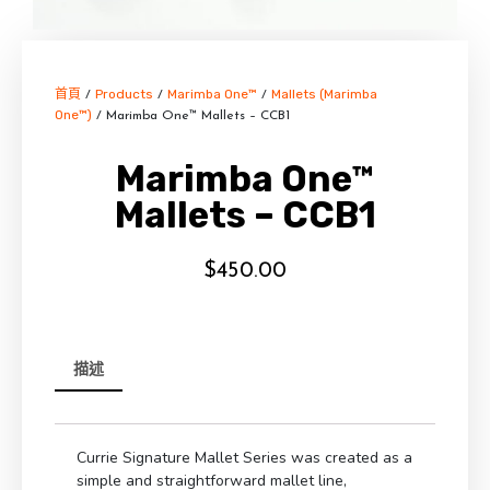
首頁
Products
Marimba One™
Mallets (Marimba
/
/
/
One™)
/ Marimba One™ Mallets – CCB1
Marimba One™
Mallets – CCB1
$
450.00
描述
Currie Signature Mallet Series was created as a
simple and straightforward mallet line,