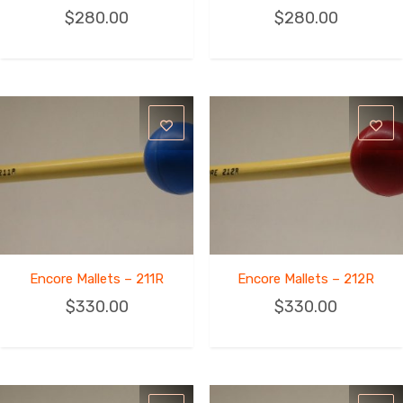
$
280.00
$
280.00
Encore Mallets – 211R
Encore Mallets – 212R
$
330.00
$
330.00