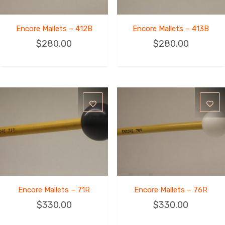
Encore Mallets – 412B
Encore Mallets – 413B
$
280.00
$
280.00
Encore Mallets – 71R
Encore Mallets – 76R
$
330.00
$
330.00