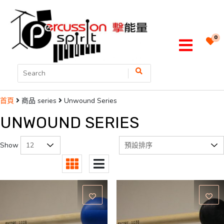
0
商品 series
Unwound Series
首頁
UNWOUND SERIES
Show