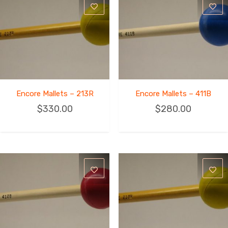
Encore Mallets – 213R
Encore Mallets – 411B
$
330.00
$
280.00