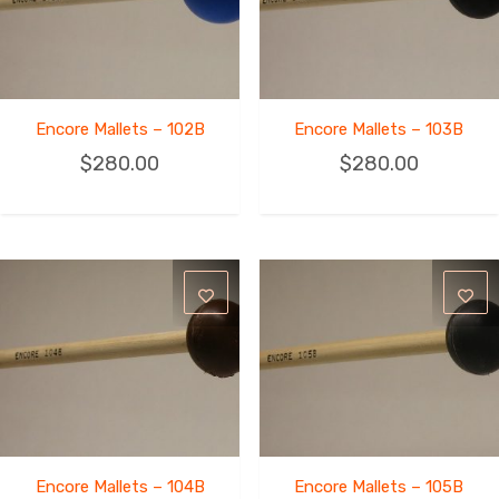
Encore Mallets – 102B
Encore Mallets – 103B
$
280.00
$
280.00
Encore Mallets – 104B
Encore Mallets – 105B