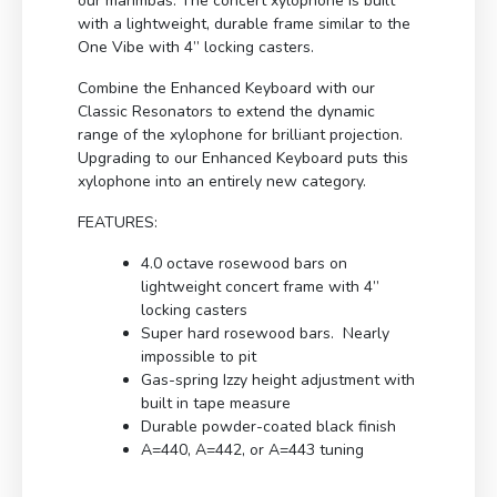
our marimbas. The concert xylophone is built
with a lightweight, durable frame similar to the
One Vibe with 4” locking casters.
Combine the Enhanced Keyboard with our
Classic Resonators to extend the dynamic
range of the xylophone for brilliant projection.
Upgrading to our Enhanced Keyboard puts this
xylophone into an entirely new category.
FEATURES:
4.0 octave rosewood bars on
lightweight concert frame with 4”
locking casters
Super hard rosewood bars. Nearly
impossible to pit
Gas-spring Izzy height adjustment with
built in tape measure
Durable powder-coated black finish
A=440, A=442, or A=443 tuning