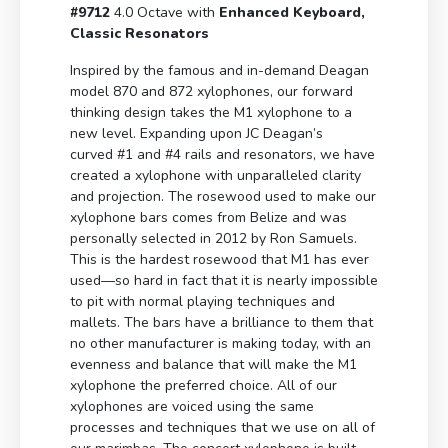
#9712
4.0 Octave with
Enhanced Keyboard,
Classic Resonators
Inspired by the famous and in-demand Deagan
model 870 and 872 xylophones, our forward
thinking design takes the M1 xylophone to a
new level. Expanding upon JC Deagan’s
curved #1 and #4 rails and resonators, we have
created a xylophone with unparalleled clarity
and projection. The rosewood used to make our
xylophone bars comes from Belize and was
personally selected in 2012 by Ron Samuels.
This is the hardest rosewood that M1 has ever
used—so hard in fact that it is nearly impossible
to pit with normal playing techniques and
mallets. The bars have a brilliance to them that
no other manufacturer is making today, with an
evenness and balance that will make the M1
xylophone the preferred choice. All of our
xylophones are voiced using the same
processes and techniques that we use on all of