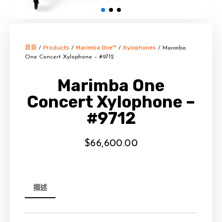
首頁
Products
Marimba One™
Xylophones
/
/
/
/ Marimba
One Concert Xylophone – #9712
Marimba One
Concert Xylophone –
#9712
$
66,600.00
描述