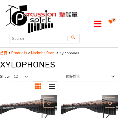
0
Xylophones
首頁
Products
Marimba One™
XYLOPHONES
Show