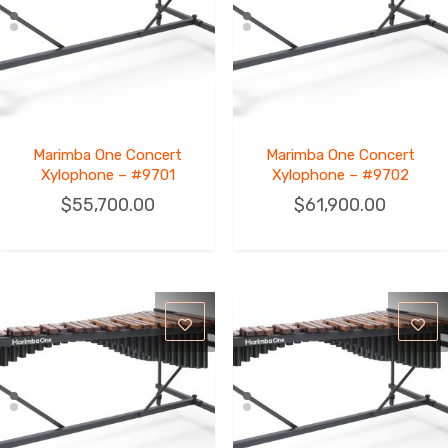
Marimba One Concert
Marimba One Concert
Xylophone – #9701
Xylophone – #9702
$
55,700.00
$
61,900.00