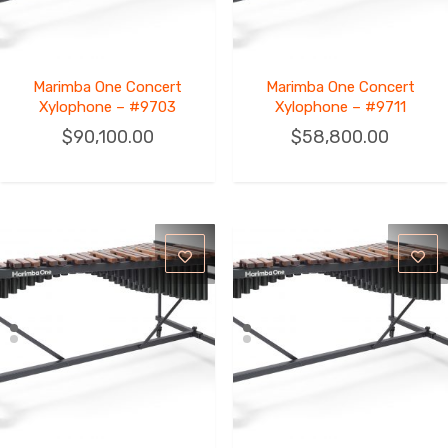
Marimba One Concert
Marimba One Concert
Xylophone – #9703
Xylophone – #9711
$
90,100.00
$
58,800.00