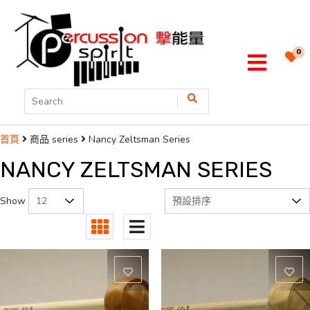
0
商品 series
Nancy Zeltsman Series
首頁
NANCY ZELTSMAN SERIES
Show