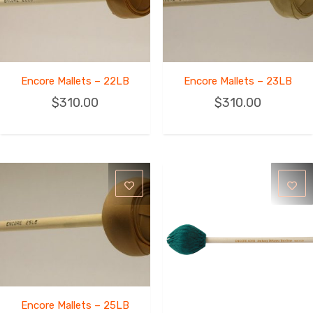
Encore Mallets – 22LB
Encore Mallets – 23LB
$
310.00
$
310.00
Encore Mallets – 25LB