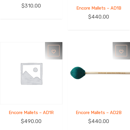
$
310.00
Encore Mallets – AD1B
$
440.00
Encore Mallets – AD1R
Encore Mallets – AD2B
$
490.00
$
440.00