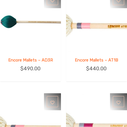
Encore Mallets – AD3R
Encore Mallets – AT1B
$
490.00
$
440.00