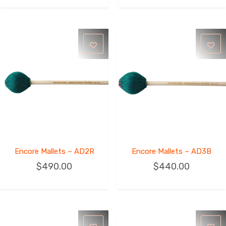
Encore Mallets – AD2R
Encore Mallets – AD3B
$
490.00
$
440.00