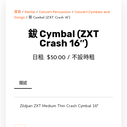
首頁
Rental
Concert Percussion
Concert Cymbals and
/
/
/
Gongs
/ 鈸 Cymbal (ZXT Crash 16″)
鈸 Cymbal (ZXT
Crash 16″)
日租:
$
50.00
/ 不設時租
描述
Zildjian ZXT Medium Thin Crash Cymbal 16″