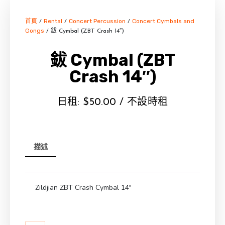
首頁
Rental
Concert Percussion
Concert Cymbals and
/
/
/
Gongs
/ 鈸 Cymbal (ZBT Crash 14″)
鈸 Cymbal (ZBT
Crash 14″)
日租:
$
50.00
/ 不設時租
描述
Zildjian ZBT Crash Cymbal 14″