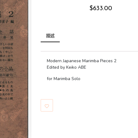
$
633.00
描述
Modern Japanese Marimba Pieces 2
Edited by Keiko ABE
for Marimba Solo