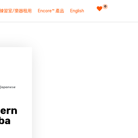
0
練習室/樂器租用
Encore™ 產品
English
 Japanese
dern
ba