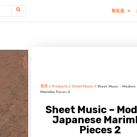
擊能量
首頁
Products
Sheet Music
/
/
/ Sheet Music – Modern
Marimba Pieces 2
Sheet Music – Mo
Japanese Marim
Pieces 2