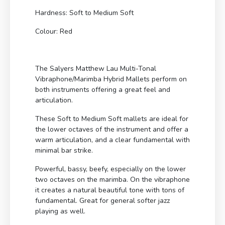
Hardness: Soft to Medium Soft
Colour: Red
The Salyers Matthew Lau Multi-Tonal
Vibraphone/Marimba Hybrid Mallets perform on
both instruments offering a great feel and
articulation.
These Soft to Medium Soft mallets are ideal for
the lower octaves of the instrument and offer a
warm articulation, and a clear fundamental with
minimal bar strike.
Powerful, bassy, beefy, especially on the lower
two octaves on the marimba. On the vibraphone
it creates a natural beautiful tone with tons of
fundamental. Great for general softer jazz
playing as well.