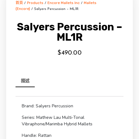
首頁
Products
Encore Mallets Inc
Mallets
/
/
/
(Encore)
/ Salyers Percussion – ML1R
Salyers Percussion –
ML1R
$
490.00
描述
Brand: Salyers Percussion
Series: Mathew Lau Multi-Tonal
Vibraphone/Marimba Hybrid Mallets
Handle: Rattan