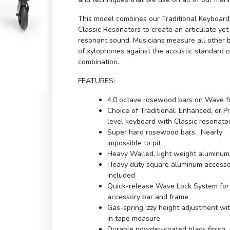
This model combines our Traditional Keyboar
Classic Resonators to create an articulate yet
resonant sound. Musicians measure all other 
of xylophones against the acoustic standard of
combination.
FEATURES:
4.0 octave rosewood bars on Wave 
Choice of Traditional, Enhanced, or 
level keyboard with Classic resonato
Super hard rosewood bars. Nearly
impossible to pit
Heavy Walled, light weight aluminum
Heavy duty square aluminum accesso
included
Quick-release Wave Lock System for
accessory bar and frame
Gas-spring Izzy height adjustment wit
in tape measure
Durable powder-coated black finish