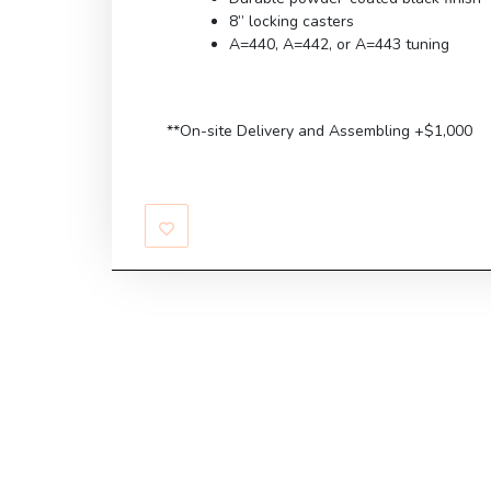
8” locking casters
A=440, A=442, or A=443 tuning
**On-site Delivery and Assembling +$1,000