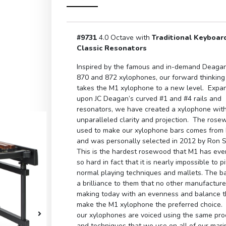
#9731
4.0 Octave with
Traditional Keyboar
Classic Resonators
Inspired by the famous and in-demand Deaga
870 and 872 xylophones, our forward thinking
takes the M1 xylophone to a new level. Expa
upon JC Deagan’s curved #1 and #4 rails and
resonators, we have created a xylophone wit
unparalleled clarity and projection. The ros
used to make our xylophone bars comes from 
and was personally selected in 2012 by Ron 
This is the hardest rosewood that M1 has ev
so hard in fact that it is nearly impossible to p
normal playing techniques and mallets. The b
a brilliance to them that no other manufacture
making today with an evenness and balance th
make the M1 xylophone the preferred choice. 
our xylophones are voiced using the same pr
and techniques that we use on all of our mar