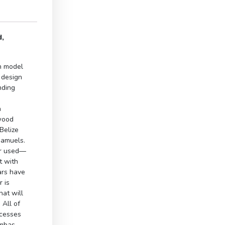
d,
n model
 design
nding
h
ewood
Belize
Samuels.
er used—
it with
ars have
r is
at will
All of
ocesses
imbas.