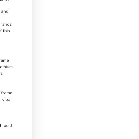
d and
brands
 this
frame
Premium
rs
 frame
ry bar
h built