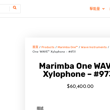
擊能量
首頁
Products
Marimba One™
Wave Instruments
/
/
/
/
One WAVE™ Xylophone – #9731
Marimba One WA
Xylophone – #97
$
60,400.00
描述