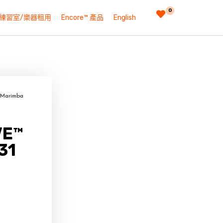
0
練習室/樂器租用
Encore™ 產品
English
 Marimba
VE™
31