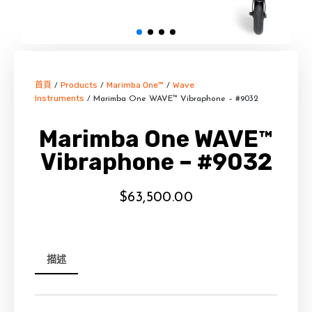
首頁
Products
Marimba One™
Wave
/
/
/
Instruments
/ Marimba One WAVE™ Vibraphone – #9032
Marimba One WAVE™
Vibraphone – #9032
$
63,500.00
描述