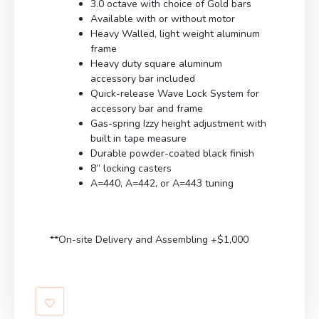
3.0 octave with choice of Gold bars
Available with or without motor
Heavy Walled, light weight aluminum
frame
Heavy duty square aluminum
accessory bar included
Quick-release Wave Lock System for
accessory bar and frame
Gas-spring Izzy height adjustment with
built in tape measure
Durable powder-coated black finish
8” locking casters
A=440, A=442, or A=443 tuning
**On-site Delivery and Assembling +$1,000