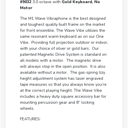
#9032
3.0 octave with
Gold Keyboard, No
Motor
The M1 Wave Vibraphone is the best designed
and toughest quality built frame on the market
for front ensemble. The Wave Vibe utilizes the
same resonant warm keyboard as on our One
Vibe. Providing full projection outdoor or indoor,
with your choice of silver or gold bars. Our
patented Magnetic Drive System is standard on
all models with a motor. The magnetic drive
will always stop in the open position. It is also
available without a motor. The gas-spring Izzy
height adjustment system has laser engraved
tape measures so that you always know you’re
at the correct playing height. The Wave Vibe
includes a heavy duty square accessory bar for
mounting percussion gear and 8” locking
wheels.
FEATURES: