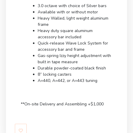
3.0 octave with choice of Silver bars
Available with or without motor
Heavy Walled, light weight aluminum
frame
Heavy duty square aluminum
accessory bar included
Quick-release Wave Lock System for
accessory bar and frame
Gas-spring Izzy height adjustment with
built in tape measure
Durable powder-coated black finish
8” locking casters
A=440, A=442, or A=443 tuning
**On-site Delivery and Assembling +$1,000