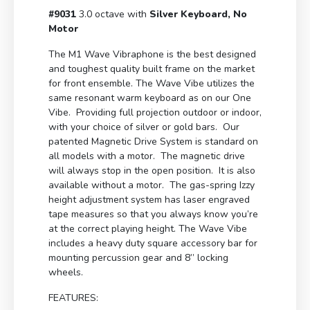
#9031
3.0 octave with
Silver Keyboard, No
Motor
The M1 Wave Vibraphone is the best designed
and toughest quality built frame on the market
for front ensemble. The Wave Vibe utilizes the
same resonant warm keyboard as on our One
Vibe. Providing full projection outdoor or indoor,
with your choice of silver or gold bars. Our
patented Magnetic Drive System is standard on
all models with a motor. The magnetic drive
will always stop in the open position. It is also
available without a motor. The gas-spring Izzy
height adjustment system has laser engraved
tape measures so that you always know you’re
at the correct playing height. The Wave Vibe
includes a heavy duty square accessory bar for
mounting percussion gear and 8” locking
wheels.
FEATURES: