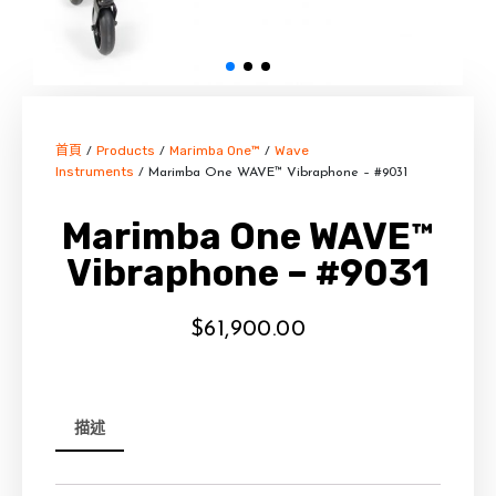
首頁
Products
Marimba One™
Wave
/
/
/
Instruments
/ Marimba One WAVE™ Vibraphone – #9031
Marimba One WAVE™
Vibraphone – #9031
$
61,900.00
描述