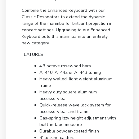
Combine the Enhanced Keyboard with our
Classic Resonators to extend the dynamic
range of the marimba for brilliant projection in
concert settings. Upgrading to our Enhanced
Keyboard puts this marimba into an entirely
new category.
FEATURES
4.3 octave rosewood bars
A=440, A=442 or A=443 tuning
Heavy walled, light weight aluminum
frame
Heavy duty square aluminum
accessory bar
Quick-release wave lock system for
accessory bar and frame
Gas-spring Izzy height adjustment with
built-in tape measure
Durable powder-coated finish
8″ locking casters