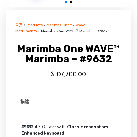
首頁
Products
Marimba One™
Wave
/
/
/
Instruments
/ Marimba One WAVE™ Marimba – #9632
Marimba One WAVE™
Marimba – #9632
$
107,700.00
描述
#9632
4.3 Octave with
Classic resonators,
Enhanced keyboard