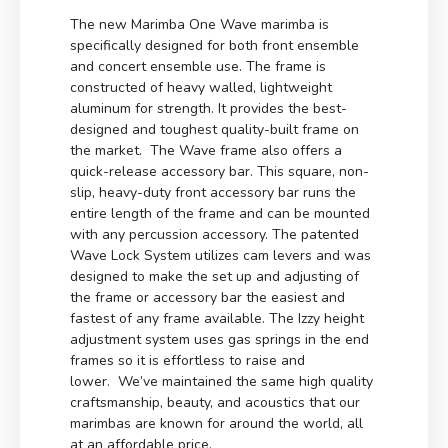
The new Marimba One Wave marimba is
specifically designed for both front ensemble
and concert ensemble use. The frame is
constructed of heavy walled, lightweight
aluminum for strength. It provides the best-
designed and toughest quality-built frame on
the market. The Wave frame also offers a
quick-release accessory bar. This square, non-
slip, heavy-duty front accessory bar runs the
entire length of the frame and can be mounted
with any percussion accessory. The patented
Wave Lock System utilizes cam levers and was
designed to make the set up and adjusting of
the frame or accessory bar the easiest and
fastest of any frame available. The Izzy height
adjustment system uses gas springs in the end
frames so it is effortless to raise and
lower. We’ve maintained the same high quality
craftsmanship, beauty, and acoustics that our
marimbas are known for around the world, all
at an affordable price.