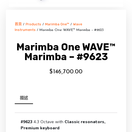
首頁
Products
Marimba One™
Wave
/
/
/
Instruments
/ Marimba One WAVE™ Marimba – #9623
Marimba One WAVE™
Marimba – #9623
$
146,700.00
描述
#9623
4.3 Octave with
Classic resonators,
Premium keyboard