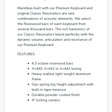
Marimbas built with our Premium Keyboard and
original Classic Resonators are rare
combinations of acoustic elements. We select
the Rosewood bars of each keyboard from
several thousand bars. The rich harmonics of
our Classic Resonators blend perfectly with the
dynamic volume, articulation and resonance of
our Premium Keyboard.
FEATURES
4.3 octave rosewood bars
A=440, A=442 or A=443 tuning
Heavy walled, light weight aluminum
frame
Gas-spring Izzy height adjustment with
built-in tape measure
Durable powder-coated finish
4″ locking casters