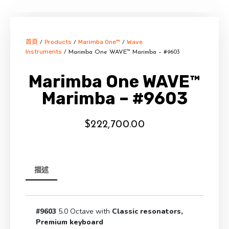
首頁
Products
Marimba One™
Wave
/
/
/
Instruments
/ Marimba One WAVE™ Marimba – #9603
Marimba One WAVE™
Marimba – #9603
$
222,700.00
描述
#9603
5.0 Octave with
Classic resonators,
Premium keyboard