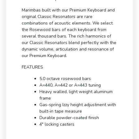
Marimbas built with our Premium Keyboard and
original Classic Resonators are rare
combinations of acoustic elements. We select
the Rosewood bars of each keyboard from
several thousand bars. The rich harmonics of
our Classic Resonators blend perfectly with the
dynamic volume, articulation and resonance of
our Premium Keyboard.
FEATURES
5.0 octave rosewood bars
A=440, A=442 or A=443 tuning
Heavy walled, light weight aluminum
frame
Gas-spring Izzy height adjustment with
built-in tape measure
Durable powder-coated finish
4″ locking casters