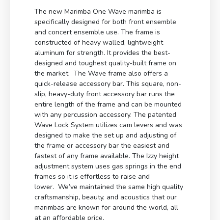
The new Marimba One Wave marimba is
specifically designed for both front ensemble
and concert ensemble use. The frame is
constructed of heavy walled, lightweight
aluminum for strength. It provides the best-
designed and toughest quality-built frame on
the market. The Wave frame also offers a
quick-release accessory bar. This square, non-
slip, heavy-duty front accessory bar runs the
entire length of the frame and can be mounted
with any percussion accessory. The patented
Wave Lock System utilizes cam levers and was
designed to make the set up and adjusting of
the frame or accessory bar the easiest and
fastest of any frame available. The Izzy height
adjustment system uses gas springs in the end
frames so it is effortless to raise and
lower. We’ve maintained the same high quality
craftsmanship, beauty, and acoustics that our
marimbas are known for around the world, all
at an affordable price.