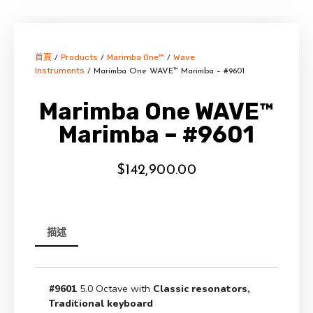
首頁
Products
Marimba One™
Wave
/
/
/
Instruments
/ Marimba One WAVE™ Marimba – #9601
Marimba One WAVE™
Marimba – #9601
$
142,900.00
描述
#9601
5.0 Octave with
Classic resonators,
Traditional keyboard