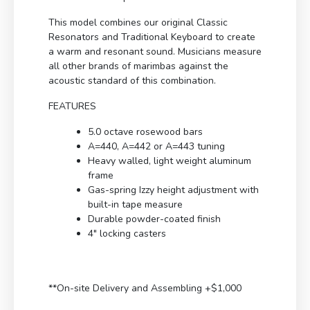
This model combines our original Classic
Resonators and Traditional Keyboard to create
a warm and resonant sound. Musicians measure
all other brands of marimbas against the
acoustic standard of this combination.
FEATURES
5.0 octave rosewood bars
A=440, A=442 or A=443 tuning
Heavy walled, light weight aluminum
frame
Gas-spring Izzy height adjustment with
built-in tape measure
Durable powder-coated finish
4″ locking casters
**On-site Delivery and Assembling +$1,000