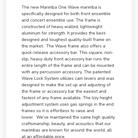
The new Marimba One Wave marimba is
specifically designed for both front ensemble
and concert ensemble use. The frame is
constructed of heavy walled, lightweight
aluminum for strength. It provides the best-
designed and toughest quality-built frame on
the market. The Wave frame also offers a
quick-release accessory bar. This square, non-
slip, heavy-duty front accessory bar runs the
entire length of the frame and can be mounted
with any percussion accessory. The patented
Wave Lock System utilizes cam levers and was
designed to make the set up and adjusting of
the frame or accessory bar the easiest and
fastest of any frame available. The Izzy height
adjustment system uses gas springs in the end
frames so it is effortless to raise and
lower. We’ve maintained the same high quality
craftsmanship, beauty, and acoustics that our
marimbas are known for around the world, all
at an affordable price.