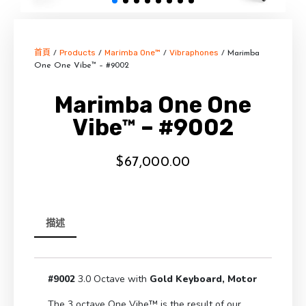
首頁
Products
Marimba One™
Vibraphones
/
/
/
/ Marimba
One One Vibe™ – #9002
Marimba One One
Vibe™ – #9002
$
67,000.00
描述
#9002
3.0 Octave with
Gold
Keyboard,
Motor
The 3 octave One Vibe™ is the result of our