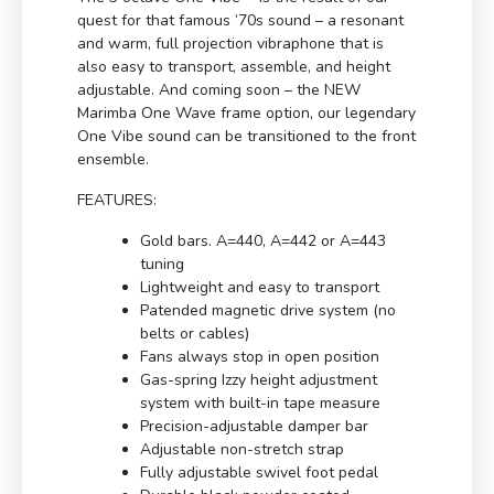
quest for that famous ’70s sound – a resonant
and warm, full projection vibraphone that is
also easy to transport, assemble, and height
adjustable. And coming soon – the NEW
Marimba One Wave frame option, our legendary
One Vibe sound can be transitioned to the front
ensemble.
FEATURES:
Gold bars. A=440, A=442 or A=443
tuning
Lightweight and easy to transport
Patended magnetic drive system (no
belts or cables)
Fans always stop in open position
Gas-spring Izzy height adjustment
system with built-in tape measure
Precision-adjustable damper bar
Adjustable non-stretch strap
Fully adjustable swivel foot pedal