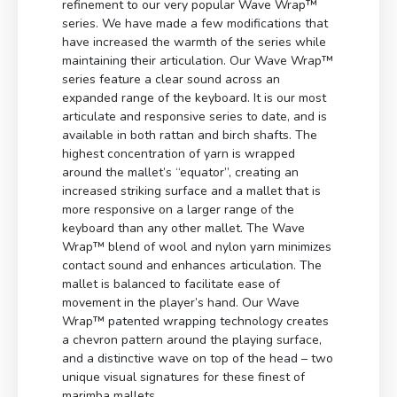
refinement to our very popular Wave Wrap™
series. We have made a few modifications that
have increased the warmth of the series while
maintaining their articulation. Our Wave Wrap™
series feature a clear sound across an
expanded range of the keyboard. It is our most
articulate and responsive series to date, and is
available in both rattan and birch shafts. The
highest concentration of yarn is wrapped
around the mallet’s “equator”, creating an
increased striking surface and a mallet that is
more responsive on a larger range of the
keyboard than any other mallet. The Wave
Wrap™ blend of wool and nylon yarn minimizes
contact sound and enhances articulation. The
mallet is balanced to facilitate ease of
movement in the player’s hand. Our Wave
Wrap™ patented wrapping technology creates
a chevron pattern around the playing surface,
and a distinctive wave on top of the head – two
unique visual signatures for these finest of
marimba mallets.