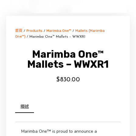
首頁
Products
Marimba One™
Mallets (Marimba
/
/
/
One™)
/ Marimba One™ Mallets – WWXR1
Marimba One™
Mallets – WWXR1
$
830.00
描述
Marimba One™ is proud to announce a