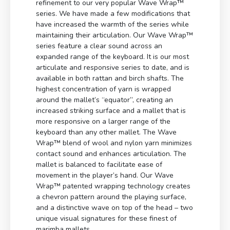
refinement to our very popular Wave Wrap™
series. We have made a few modifications that
have increased the warmth of the series while
maintaining their articulation. Our Wave Wrap™
series feature a clear sound across an
expanded range of the keyboard. It is our most
articulate and responsive series to date, and is
available in both rattan and birch shafts. The
highest concentration of yarn is wrapped
around the mallet’s “equator”, creating an
increased striking surface and a mallet that is
more responsive on a larger range of the
keyboard than any other mallet. The Wave
Wrap™ blend of wool and nylon yarn minimizes
contact sound and enhances articulation. The
mallet is balanced to facilitate ease of
movement in the player’s hand. Our Wave
Wrap™ patented wrapping technology creates
a chevron pattern around the playing surface,
and a distinctive wave on top of the head – two
unique visual signatures for these finest of
marimba mallets.