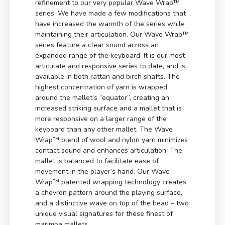
refinement to our very popular Wave Wrap™
series. We have made a few modifications that
have increased the warmth of the series while
maintaining their articulation. Our Wave Wrap™
series feature a clear sound across an
expanded range of the keyboard. It is our most
articulate and responsive series to date, and is
available in both rattan and birch shafts. The
highest concentration of yarn is wrapped
around the mallet’s “equator”, creating an
increased striking surface and a mallet that is
more responsive on a larger range of the
keyboard than any other mallet. The Wave
Wrap™ blend of wool and nylon yarn minimizes
contact sound and enhances articulation. The
mallet is balanced to facilitate ease of
movement in the player’s hand. Our Wave
Wrap™ patented wrapping technology creates
a chevron pattern around the playing surface,
and a distinctive wave on top of the head – two
unique visual signatures for these finest of
marimba mallets.