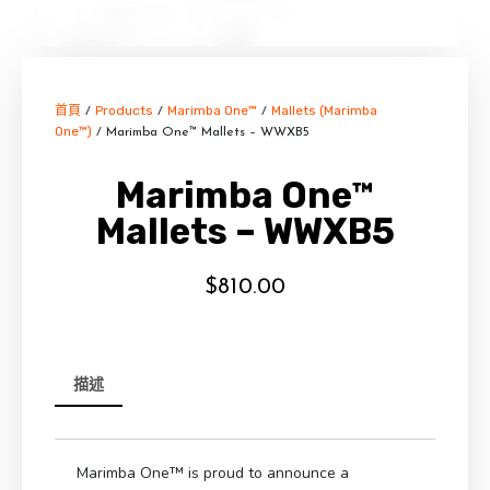
首頁
Products
Marimba One™
Mallets (Marimba
/
/
/
One™)
/ Marimba One™ Mallets – WWXB5
Marimba One™
Mallets – WWXB5
$
810.00
描述
Marimba One™ is proud to announce a