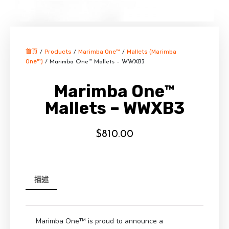
首頁
Products
Marimba One™
Mallets (Marimba
/
/
/
One™)
/ Marimba One™ Mallets – WWXB3
Marimba One™
Mallets – WWXB3
$
810.00
描述
Marimba One™ is proud to announce a