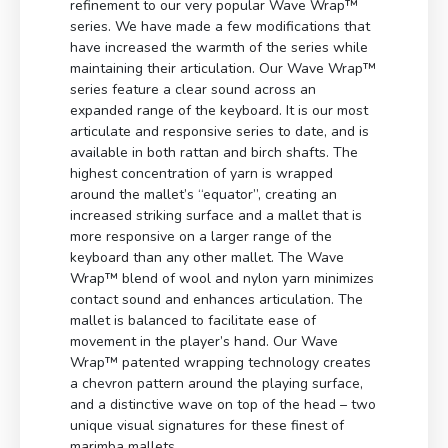
refinement to our very popular Wave Wrap™
series. We have made a few modifications that
have increased the warmth of the series while
maintaining their articulation. Our Wave Wrap™
series feature a clear sound across an
expanded range of the keyboard. It is our most
articulate and responsive series to date, and is
available in both rattan and birch shafts. The
highest concentration of yarn is wrapped
around the mallet’s “equator”, creating an
increased striking surface and a mallet that is
more responsive on a larger range of the
keyboard than any other mallet. The Wave
Wrap™ blend of wool and nylon yarn minimizes
contact sound and enhances articulation. The
mallet is balanced to facilitate ease of
movement in the player’s hand. Our Wave
Wrap™ patented wrapping technology creates
a chevron pattern around the playing surface,
and a distinctive wave on top of the head – two
unique visual signatures for these finest of
marimba mallets.