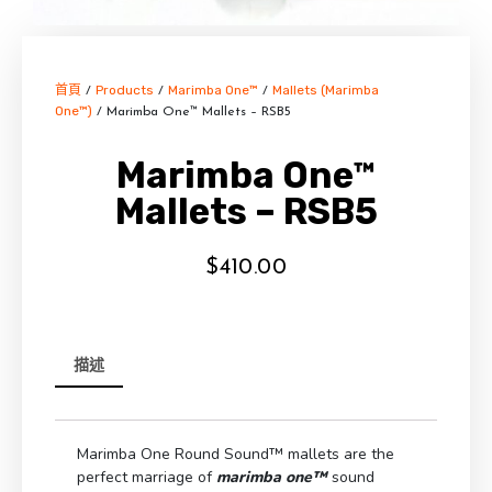
首頁
Products
Marimba One™
Mallets (Marimba
/
/
/
One™)
/ Marimba One™ Mallets – RSB5
Marimba One™
Mallets – RSB5
$
410.00
描述
Marimba One Round Sound™ mallets are the
perfect marriage of
marimba one™
sound