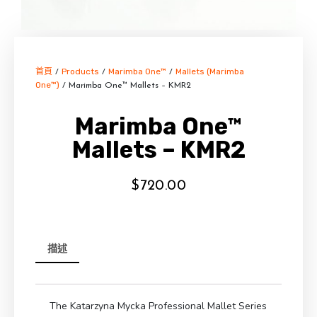
首頁
Products
Marimba One™
Mallets (Marimba
/
/
/
One™)
/ Marimba One™ Mallets – KMR2
Marimba One™
Mallets – KMR2
$
720.00
描述
The Katarzyna Mycka Professional Mallet Series