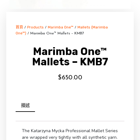
首頁
Products
Marimba One™
Mallets (Marimba
/
/
/
One™)
/ Marimba One™ Mallets – KMB7
Marimba One™
Mallets – KMB7
$
650.00
描述
The Katarzyna Mycka Professional Mallet Series
are wrapped very tightly with all synthetic yarn.