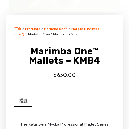
首頁
Products
Marimba One™
Mallets (Marimba
/
/
/
One™)
/ Marimba One™ Mallets – KMB4
Marimba One™
Mallets – KMB4
$
650.00
描述
The Katarzyna Mycka Professional Mallet Series