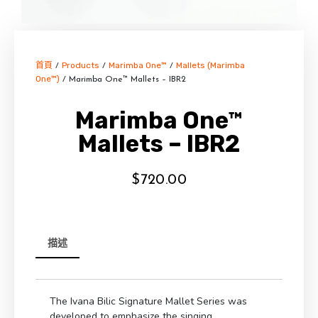
首頁
Products
Marimba One™
Mallets (Marimba
/
/
/
One™)
/ Marimba One™ Mallets – IBR2
Marimba One™
Mallets – IBR2
$
720.00
描述
The Ivana Bilic Signature Mallet Series was
developed to emphasize the singing