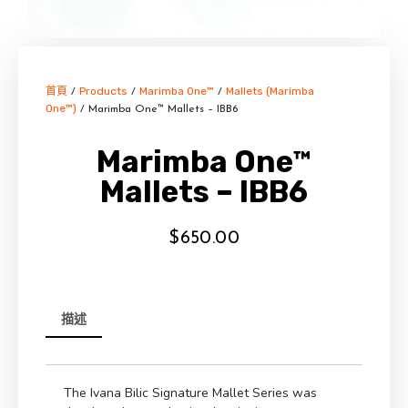
首頁
Products
Marimba One™
Mallets (Marimba
/
/
/
One™)
/ Marimba One™ Mallets – IBB6
Marimba One™
Mallets – IBB6
$
650.00
描述
The Ivana Bilic Signature Mallet Series was