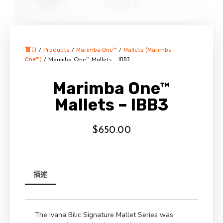
首頁
Products
Marimba One™
Mallets (Marimba
/
/
/
One™)
/ Marimba One™ Mallets – IBB3
Marimba One™
Mallets – IBB3
$
650.00
描述
The Ivana Bilic Signature Mallet Series was