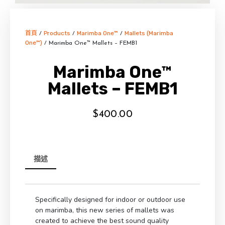
首頁
Products
Marimba One™
Mallets (Marimba
/
/
/
One™)
/ Marimba One™ Mallets – FEMB1
Marimba One™
Mallets – FEMB1
$
400.00
描述
Specifically designed for indoor or outdoor use
on marimba, this new series of mallets was
created to achieve the best sound quality