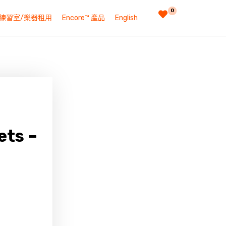
0
練習室/樂器租用
Encore™ 產品
English
ets –