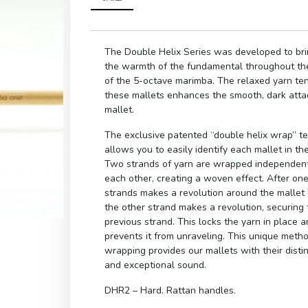
The Double Helix Series was developed to bri
the warmth of the fundamental throughout th
of the 5-octave marimba. The relaxed yarn te
these mallets enhances the smooth, dark atta
mallet.
The exclusive patented “double helix wrap” t
allows you to easily identify each mallet in the
Two strands of yarn are wrapped independent
each other, creating a woven effect. After one
strands makes a revolution around the mallet
the other strand makes a revolution, securing 
previous strand. This locks the yarn in place 
prevents it from unraveling. This unique meth
wrapping provides our mallets with their distin
and exceptional sound.
DHR2 – Hard. Rattan handles.