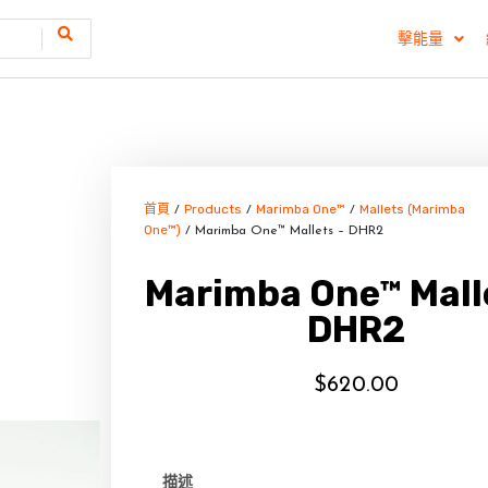
擊能量
首頁
Products
Marimba One™
Mallets (Marimba
/
/
/
One™)
/ Marimba One™ Mallets – DHR2
Marimba One™ Mall
DHR2
$
620.00
描述