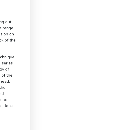
ng out
e range
nsion on
ck of the
echnique
 series.
ly of
 of the
 head,
the
and
od of
ct look,