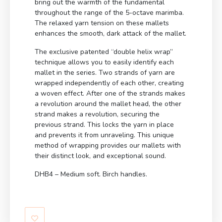
bring out the warmth of the fundamental
throughout the range of the 5-octave marimba.
The relaxed yarn tension on these mallets
enhances the smooth, dark attack of the mallet.
The exclusive patented “double helix wrap”
technique allows you to easily identify each
mallet in the series. Two strands of yarn are
wrapped independently of each other, creating
a woven effect. After one of the strands makes
a revolution around the mallet head, the other
strand makes a revolution, securing the
previous strand. This locks the yarn in place
and prevents it from unraveling. This unique
method of wrapping provides our mallets with
their distinct look, and exceptional sound.
DHB4 – Medium soft. Birch handles.