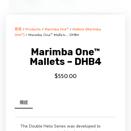
首頁
Products
Marimba One™
Mallets (Marimba
/
/
/
One™)
/ Marimba One™ Mallets – DHB4
Marimba One™
Mallets – DHB4
$
550.00
描述
The Double Helix Series was developed to