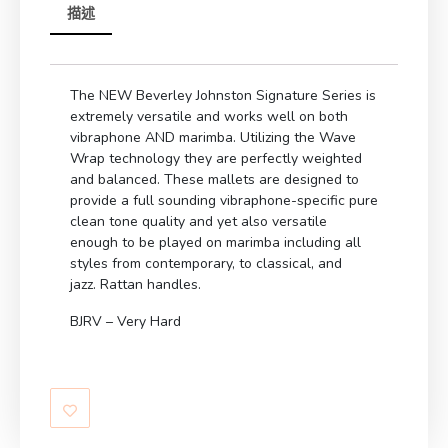
描述
The NEW Beverley Johnston Signature Series is
extremely versatile and works well on both
vibraphone AND marimba. Utilizing the Wave
Wrap technology they are perfectly weighted
and balanced. These mallets are designed to
provide a full sounding vibraphone-specific pure
clean tone quality and yet also versatile
enough to be played on marimba including all
styles from contemporary, to classical, and
jazz. Rattan handles.
BJRV – Very Hard