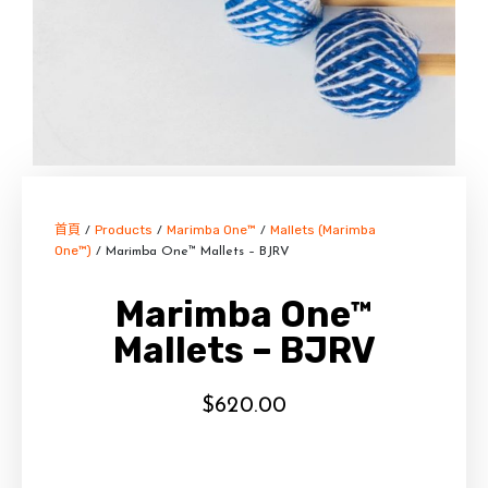
首頁
Products
Marimba One™
Mallets (Marimba
/
/
/
One™)
/ Marimba One™ Mallets – BJRV
Marimba One™
Mallets – BJRV
$
620.00