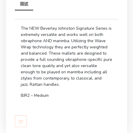
描述
The NEW Beverley Johnston Signature Series is
extremely versatile and works well on both
vibraphone AND marimba. Utilizing the Wave
Wrap technology they are perfectly weighted
and balanced. These mallets are designed to
provide a full sounding vibraphone-specific pure
clean tone quality and yet also versatile
enough to be played on marimba including all
styles from contemporary, to classical, and
jazz. Rattan handles.
BJR2 – Medium