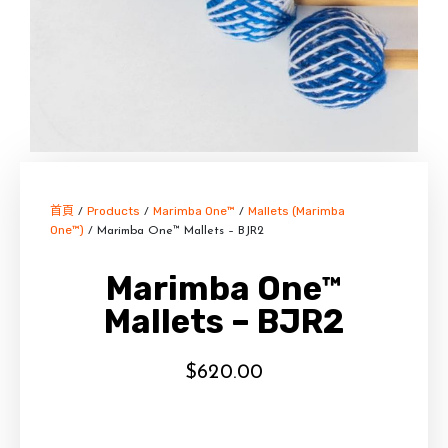
首頁
Products
Marimba One™
Mallets (Marimba
/
/
/
One™)
/ Marimba One™ Mallets – BJR2
Marimba One™
Mallets – BJR2
$
620.00