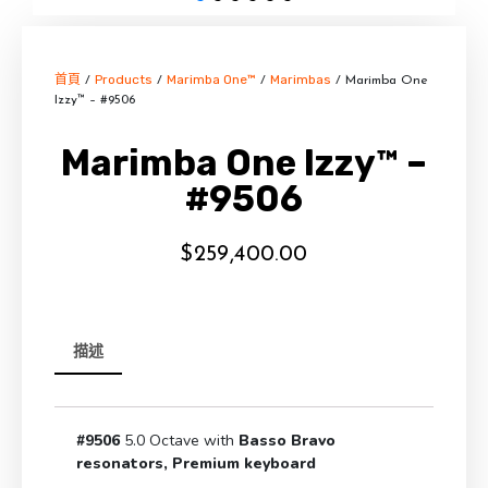
首頁
Products
Marimba One™
Marimbas
/
/
/
/ Marimba One
Izzy™ – #9506
Marimba One Izzy™ –
#9506
$
259,400.00
描述
#9506
5.0 Octave with
Basso Bravo
resonators, Premium keyboard