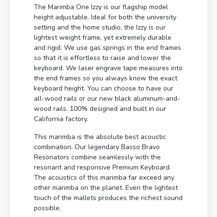
The Marimba One Izzy is our flagship model
height adjustable. Ideal for both the university
setting and the home studio, the Izzy is our
lightest weight frame, yet extremely durable
and rigid. We use gas springs in the end frames
so that it is effortless to raise and lower the
keyboard. We laser engrave tape measures into
the end frames so you always know the exact
keyboard height. You can choose to have our
all-wood rails or our new black aluminum-and-
wood rails. 100% designed and built in our
California factory.
This marimba is the absolute best acoustic
combination. Our legendary Basso Bravo
Resonators combine seamlessly with the
resonant and responsive Premium Keyboard.
The acoustics of this marimba far exceed any
other marimba on the planet. Even the lightest
touch of the mallets produces the richest sound
possible.