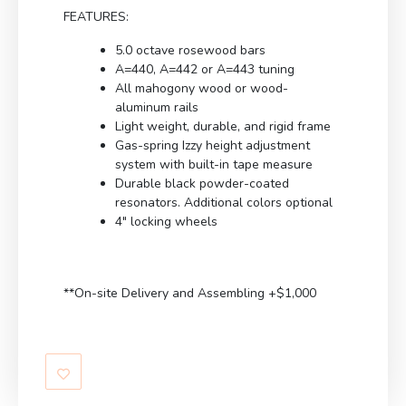
FEATURES:
5.0 octave rosewood bars
A=440, A=442 or A=443 tuning
All mahogony wood or wood-
aluminum rails
Light weight, durable, and rigid frame
Gas-spring Izzy height adjustment
system with built-in tape measure
Durable black powder-coated
resonators. Additional colors optional
4″ locking wheels
**On-site Delivery and Assembling +$1,000