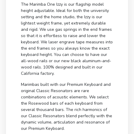
The Marimba One Izzy is our flagship model
height adjustable. Ideal for both the university
setting and the home studio, the Izzy is our
lightest weight frame, yet extremely durable
and rigid. We use gas springs in the end frames
so that it is effortless to raise and lower the
keyboard. We laser engrave tape measures into
the end frames so you always know the exact
keyboard height. You can choose to have our
all-wood rails or our new black aluminum-and-
wood rails. 100% designed and built in our
California factory.
Marimbas built with our Premium Keyboard and
original Classic Resonators are rare
combinations of acoustic elements. We select
the Rosewood bars of each keyboard from
several thousand bars. The rich harmonics of
our Classic Resonators blend perfectly with the
dynamic volume, articulation and resonance of
our Premium Keyboard.