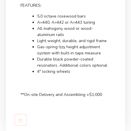
FEATURES:
5.0 octave rosewood bars
A=440, A=442 or A=443 tuning
All mahogony wood or wood-
aluminum rails
Light weight, durable, and rigid frame
Gas-spring Izzy height adjustment
system with built-in tape measure
Durable black powder-coated
resonators. Additional colors optional
4″ locking wheels
**On-site Delivery and Assembling +$1,000