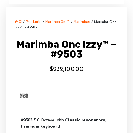
首頁
Products
Marimba One™
Marimbas
/
/
/
/ Marimba One
Izzy™ – #9503
Marimba One Izzy™ –
#9503
$
232,100.00
描述
#9503
5.0 Octave with
Classic resonators,
Premium keyboard