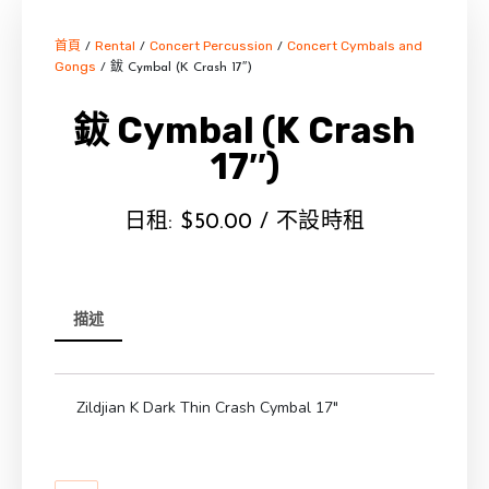
首頁
Rental
Concert Percussion
Concert Cymbals and
/
/
/
Gongs
/ 鈸 Cymbal (K Crash 17″)
鈸 Cymbal (K Crash
17″)
日租:
$
50.00
/ 不設時租
描述
Zildjian K Dark Thin Crash Cymbal 17″