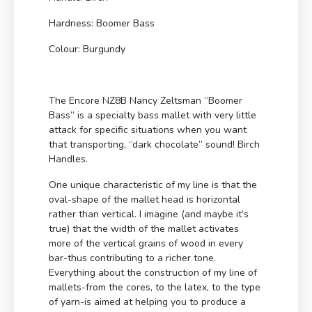
Hardness: Boomer Bass
Colour: Burgundy
The Encore NZ8B Nancy Zeltsman “Boomer
Bass” is a specialty bass mallet with very little
attack for specific situations when you want
that transporting, “dark chocolate” sound! Birch
Handles.
One unique characteristic of my line is that the
oval-shape of the mallet head is horizontal
rather than vertical. I imagine (and maybe it’s
true) that the width of the mallet activates
more of the vertical grains of wood in every
bar-thus contributing to a richer tone.
Everything about the construction of my line of
mallets-from the cores, to the latex, to the type
of yarn-is aimed at helping you to produce a