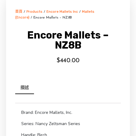
首頁
Products
Encore Mallets Inc
Mallets
/
/
/
(Encore)
/ Encore Mallets – NZ8B
Encore Mallets –
NZ8B
$
440.00
描述
Brand: Encore Mallets, Inc.
Series: Nancy Zeltsman Series
Handle: Birch