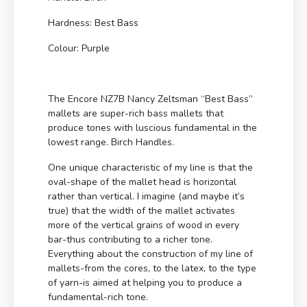
Hardness: Best Bass
Colour: Purple
The Encore NZ7B Nancy Zeltsman “Best Bass”
mallets are super-rich bass mallets that
produce tones with luscious fundamental in the
lowest range. Birch Handles.
One unique characteristic of my line is that the
oval-shape of the mallet head is horizontal
rather than vertical. I imagine (and maybe it’s
true) that the width of the mallet activates
more of the vertical grains of wood in every
bar-thus contributing to a richer tone.
Everything about the construction of my line of
mallets-from the cores, to the latex, to the type
of yarn-is aimed at helping you to produce a
fundamental-rich tone.