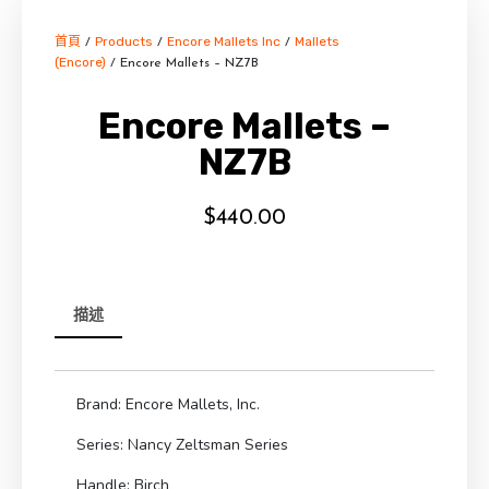
首頁
Products
Encore Mallets Inc
Mallets
/
/
/
(Encore)
/ Encore Mallets – NZ7B
Encore Mallets –
NZ7B
$
440.00
描述
Brand: Encore Mallets, Inc.
Series: Nancy Zeltsman Series
Handle: Birch