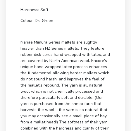
Hardness: Soft
Colour: Dk. Green
Nanae Mimura Series mallets are slightly
heavier than NZ Series mallets. They feature
rubber disk cores hand wrapped with latex, and
are covered by North American wool. Encore’s
unique hand wrapped latex process enhances
the fundamental allowing harder mallets which
do not sound harsh, and improves the feel of
the mallet’s rebound. The yarn is all natural
wool which is not chemically processed and
therefore particularly soft and durable. (Our
yarn is purchased from the sheep farm that
harvests the wool – the yarn is so natural that
you may occasionally see a small piece of hay
from a mallet head!) The softness of their yarn
combined with the hardness and clarity of their