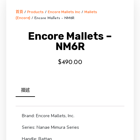
首頁
Products
Encore Mallets Inc
Mallets
/
/
/
(Encore)
/ Encore Mallets – NM6R
Encore Mallets –
NM6R
$
490.00
描述
Brand: Encore Mallets, Inc.
Series: Nanae Mimura Series
Handle: Rattan