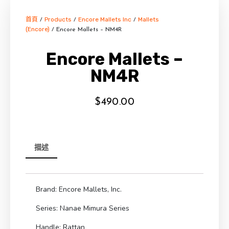
首頁
Products
Encore Mallets Inc
Mallets
/
/
/
(Encore)
/ Encore Mallets – NM4R
Encore Mallets –
NM4R
$
490.00
描述
Brand: Encore Mallets, Inc.
Series: Nanae Mimura Series
Handle: Rattan