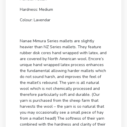
Hardness: Medium
Colour: Lavendar
Nanae Mimura Series mallets are slightly
heavier than NZ Series mallets. They feature
rubber disk cores hand wrapped with latex, and
are covered by North American wool. Encore’s
unique hand wrapped latex process enhances
the fundamental allowing harder mallets which
do not sound harsh, and improves the feel of
the mallet’s rebound. The yarn is all natural
wool which is not chemically processed and
therefore particularly soft and durable. (Our
yarn is purchased from the sheep farm that
harvests the wool – the yarn is so natural that
you may occasionally see a small piece of hay
from a mallet head!) The softness of their yarn
combined with the hardness and clarity of their