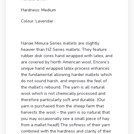
Hardness: Medium
Colour: Lavendar
Nanae Mimura Series mallets are slightly
heavier than NZ Series mallets. They feature
rubber disk cores hand wrapped with latex, and
are covered by North American wool. Encore’s
unique hand wrapped latex process enhances
the fundamental allowing harder mallets which
do not sound harsh, and improves the feel of
the mallet’s rebound. The yarn is all natural
wool which is not chemically processed and
therefore particularly soft and durable. (Our
yarn is purchased from the sheep farm that
harvests the wool – the yarn is so natural that
you may occasionally see a small piece of hay
from a mallet head!) The softness of their yarn
combined with the hardness and clarity of their