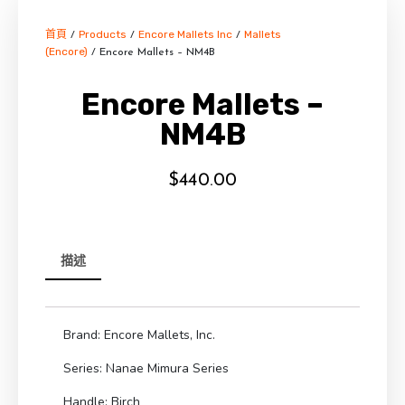
首頁
Products
Encore Mallets Inc
Mallets
/
/
/
(Encore)
/ Encore Mallets – NM4B
Encore Mallets –
NM4B
$
440.00
描述
Brand: Encore Mallets, Inc.
Series: Nanae Mimura Series
Handle: Birch